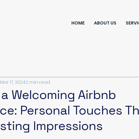
HOME
ABOUT US
SERVI
Mar 17, 2024
2 min read
 a Welcoming Airbnb
ce: Personal Touches T
sting Impressions