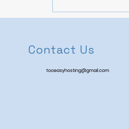
Contact Us
Navigating Airbnb
tooeasyhosting@gmail.com
Regulations: A Host's
Guide to Compliance