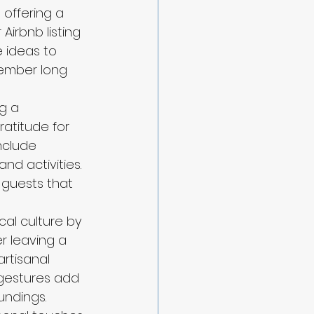
offering a 
irbnb listing 
 ideas to 
member long 
g a 
ratitude for 
nclude 
nd activities. 
guests that 
cal culture by 
r leaving a 
artisanal 
 gestures add 
undings.