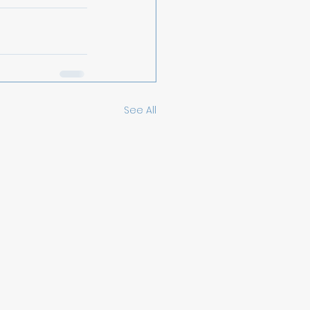
See All