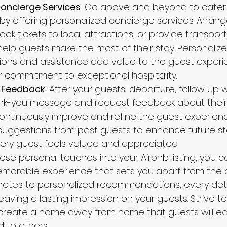
Concierge Services
: Go above and beyond to cater 
by offering personalized concierge services. Arrang
ook tickets to local attractions, or provide transport
help guests make the most of their stay. Personalize
ns and assistance add value to the guest experi
commitment to exceptional hospitality.
 Feedback
: After your guests' departure, follow up w
nk-you message and request feedback about their 
 continuously improve and refine the guest experien
suggestions from past guests to enhance future st
ery guest feels valued and appreciated.
ese personal touches into your Airbnb listing, you 
orable experience that sets you apart from the c
notes to personalized recommendations, every deta
eaving a lasting impression on your guests. Strive t
create a home away from home that guests will eag
to others.