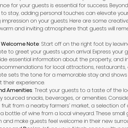
ce for your guests is essential for success. Beyond 
to stay, adding personal touches can elevate your A
g impression on your guests. Here are some creative
warm and inviting atmosphere that guests will re
d Welcome Note
: Start off on the right foot by leavin
e to greet your guests upon arrival. Express your g
vide essential information about the property, and i
commendations for local attractions, restaurants, a
ote sets the tone for a memorable stay and shows 
 their experience.
and Amenities
: Treat your guests to a taste of the lo
lly sourced snacks, beverages, or amenities. Conside
 fruit from a nearby farmers' market, a selection of 
 a bottle of wine from a local vineyard. These small
h and make guests feel welcome in their new surro