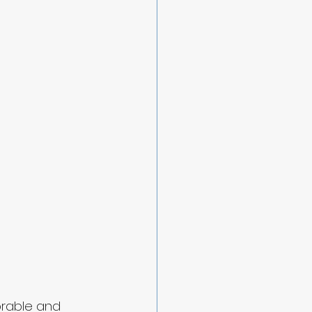
orable and 