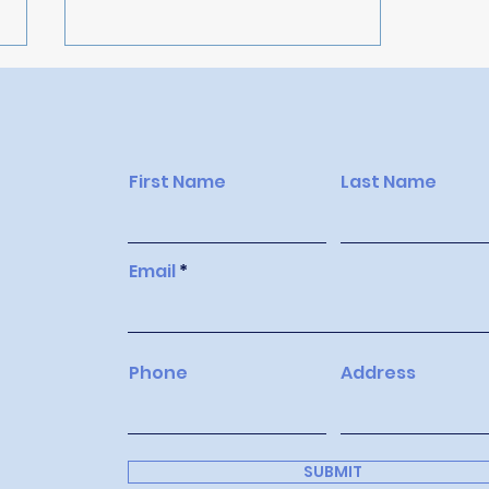
First Name
Last Name
Top 10 Strategies for
Email
Maximising Your Airbnb
Listing and Attracting
More Guests
Phone
Address
SUBMIT