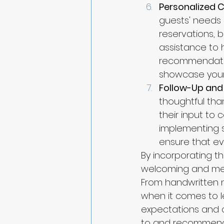
Personalized 
guests' needs 
reservations, b
assistance to 
recommendatio
showcase your 
Follow-Up and
thoughtful tha
their input to
implementing 
ensure that ev
By incorporating th
welcoming and mem
From handwritten 
when it comes to l
expectations and 
to and recommend 