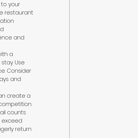
to your 
e restaurant 
ation 
d 
ence and 
ith a 
stay. Use 
ce. Consider 
ays and 
can create a 
ompetition. 
il counts 
o exceed 
erly return 