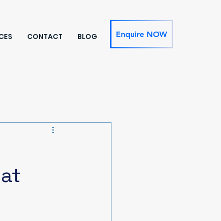
Enquire NOW
CES
CONTACT
BLOG
hat