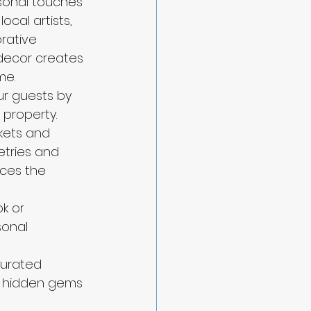
rsonal touches 
ocal artists, 
rative 
decor creates 
me.
ur guests by 
property. 
kets and 
etries and 
nces the 
k or 
sonal 
curated 
r hidden gems 