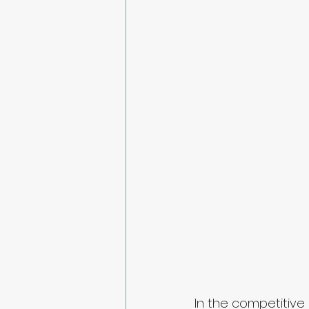
In the competitive