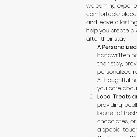
welcoming experien
comfortable place 
and leave a lastin
help you create a 
after their stay.
A Personalize
handwritten not
their stay, pro
personalized re
A thoughtful n
you care about
Local Treats 
providing loca
basket of fresh
chocolates, or
a special touc