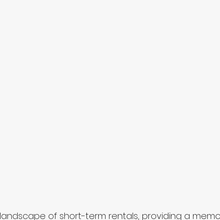
 landscape of short-term rentals, providing a mem