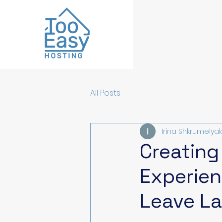
All Posts
Irina Shkrumelyak
Creating
Experien
Leave La