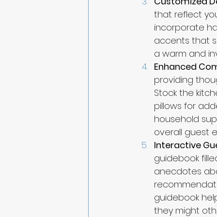
Customized D
that reflect yo
incorporate ha
accents that s
a warm and inv
Enhanced Com
providing thou
Stock the kitch
pillows for add
household suppl
overall guest 
Interactive G
guidebook fille
anecdotes abou
recommendation
guidebook help
they might oth