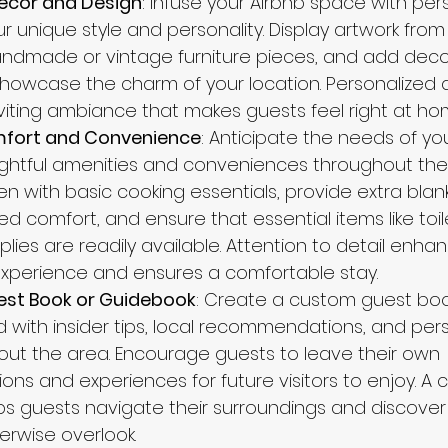
ecor and Design
: Infuse your Airbnb space with pe
ur unique style and personality. Display artwork from l
ndmade or vintage furniture pieces, and add deco
howcase the charm of your location. Personalized 
iting ambiance that makes guests feel right at ho
fort and Convenience
: Anticipate the needs of yo
ghtful amenities and conveniences throughout the 
en with basic cooking essentials, provide extra blan
ed comfort, and ensure that essential items like toil
ies are readily available. Attention to detail enha
experience and ensures a comfortable stay.
uest Book or Guidebook
: Create a custom guest boo
d with insider tips, local recommendations, and per
t the area. Encourage guests to leave their own 
s and experiences for future visitors to enjoy. A 
s guests navigate their surroundings and discove
erwise overlook.