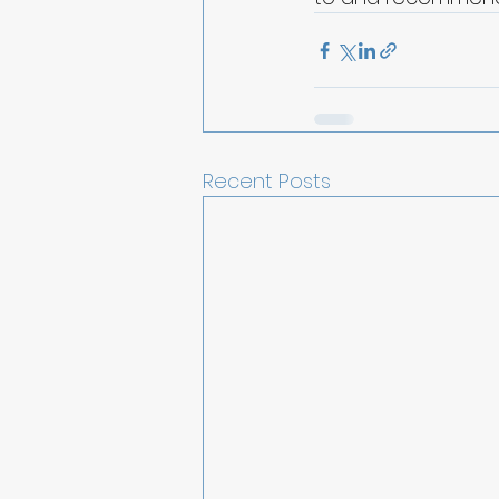
Recent Posts